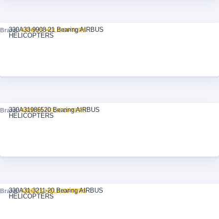
330A33-9908-21 Bearing AIRBUS
Brand:
AIRBUS HELICOPTERS
HELICOPTERS
330A31986520 Bearing AIRBUS
Brand:
AIRBUS HELICOPTERS
HELICOPTERS
330A31-3211-20 Bearing AIRBUS
Brand:
AIRBUS HELICOPTERS
HELICOPTERS