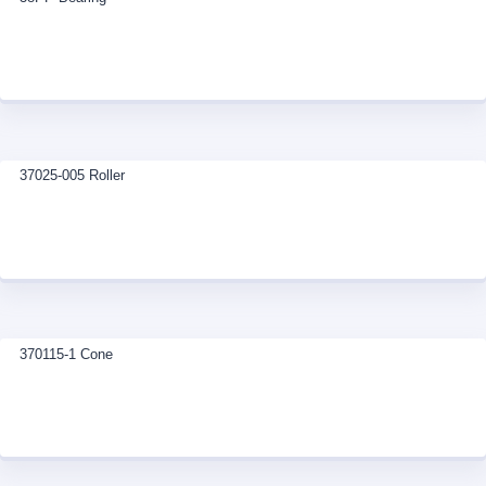
37025-005 Roller
370115-1 Cone