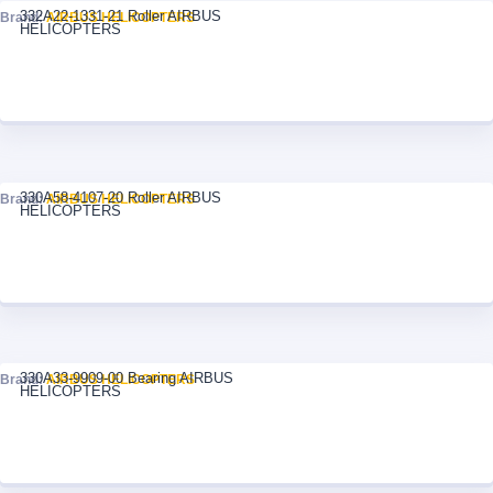
332A22-1331-21 Roller AIRBUS
Brand:
AIRBUS HELICOPTERS
HELICOPTERS
330A58-4107-20 Roller AIRBUS
Brand:
AIRBUS HELICOPTERS
HELICOPTERS
330A33-9909-00 Bearing AIRBUS
Brand:
AIRBUS HELICOPTERS
HELICOPTERS