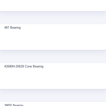
497 Bearing
42690H-20629 Cone Bearing
38PP Bearing