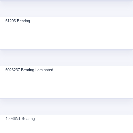
51205 Bearing
5026237 Bearing Laminated
49986N1 Bearing