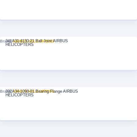
341A31-4130-21 Ball Joint AIRBUS
Brand:
AIRBUS HELICOPTERS
HELICOPTERS
332A34-1098-01 Bearing Flange AIRBUS
Brand:
AIRBUS HELICOPTERS
HELICOPTERS