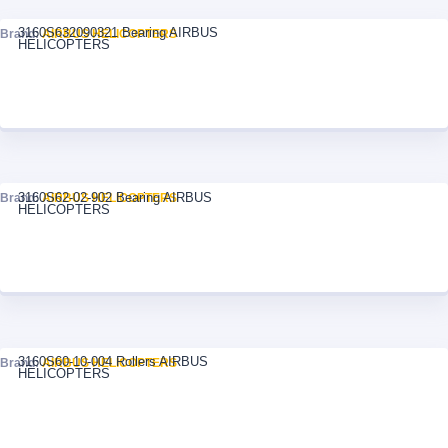
3160S632090321 Bearing AIRBUS
Brand:
AIRBUS HELICOPTERS
HELICOPTERS
3160S62-02-902 Bearing AIRBUS
Brand:
AIRBUS HELICOPTERS
HELICOPTERS
3160S60-10-004 Rollers AIRBUS
Brand:
AIRBUS HELICOPTERS
HELICOPTERS