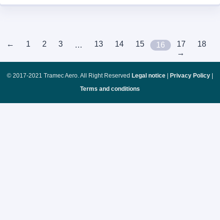
←
1
2
3
13
14
15
17
18
…
16
→
© 2017-2021 Tramec Aero. All Right Reserved
Legal notice
|
Privacy Policy
|
Terms and conditions