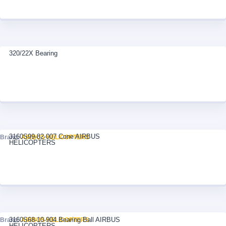
320/22X Bearing
3160S99-82-007 Cone AIRBUS
Brand:
AIRBUS HELICOPTERS
HELICOPTERS
3160S68-10-904 Bearing Ball AIRBUS
Brand:
AIRBUS HELICOPTERS
HELICOPTERS