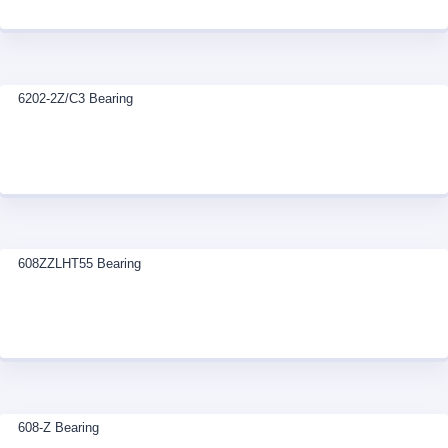
6202-2Z/C3 Bearing
608ZZLHT55 Bearing
608-Z Bearing