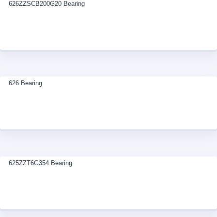
626ZZSCB200G20 Bearing
626 Bearing
625ZZT6G354 Bearing