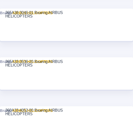
365A38-3046-01 Bearing AIRBUS
Brand:
AIRBUS HELICOPTERS
HELICOPTERS
365A33-3536-20 Bearing AIRBUS
Brand:
AIRBUS HELICOPTERS
HELICOPTERS
360A33-4052-00 Bearing AIRBUS
Brand:
AIRBUS HELICOPTERS
HELICOPTERS