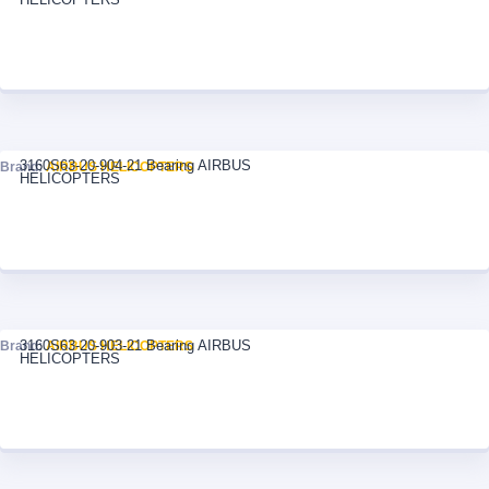
3160S63-20-904-21 Bearing AIRBUS
Brand:
AIRBUS HELICOPTERS
HELICOPTERS
3160S63-20-903-21 Bearing AIRBUS
Brand:
AIRBUS HELICOPTERS
HELICOPTERS