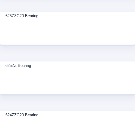
625ZZG20 Bearing
625ZZ Bearing
624ZZG20 Bearing