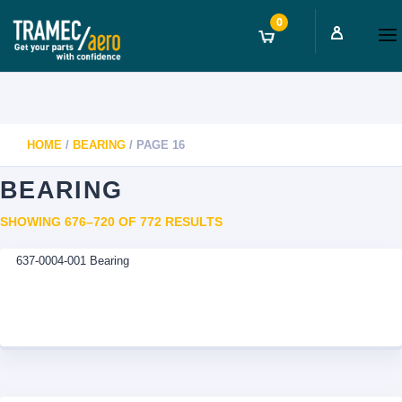
0
HOME
/
BEARING
/ PAGE 16
BEARING
SORTED
SHOWING 676–720 OF 772 RESULTS
BY
637-0004-001 Bearing
LATEST