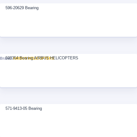
596-20629 Bearing
593354 Bearing AIRBUS HELICOPTERS
Brand:
AIRBUS HELICOPTERS
571-9413-05 Bearing