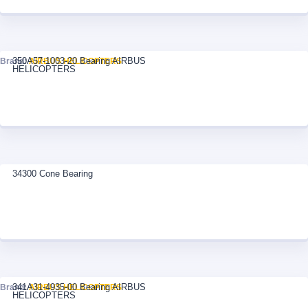
350A57-1003-20 Bearing AIRBUS
Brand:
AIRBUS HELICOPTERS
HELICOPTERS
34300 Cone Bearing
341A31-4935-00 Bearing AIRBUS
Brand:
AIRBUS HELICOPTERS
HELICOPTERS