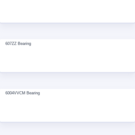
607ZZ Bearing
6004VVCM Bearing