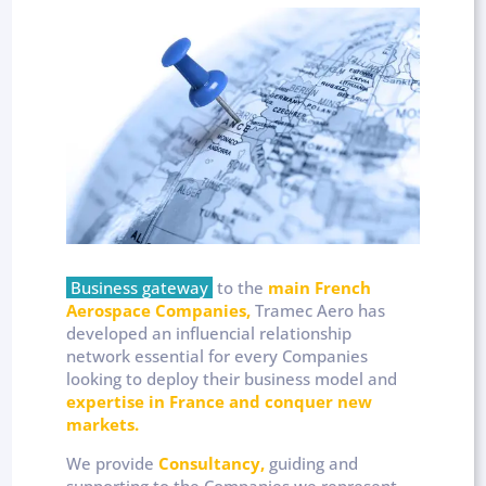
Business gateway
to the
main French
Aerospace Companies,
Tramec Aero has
developed an influencial relationship
network essential for every Companies
looking to deploy their business model and
expertise in France and conquer new
markets.
We provide
Consultancy,
guiding and
supporting to the Companies we represent.