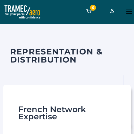
0
REPRESENTATION &
DISTRIBUTION
French Network
Expertise