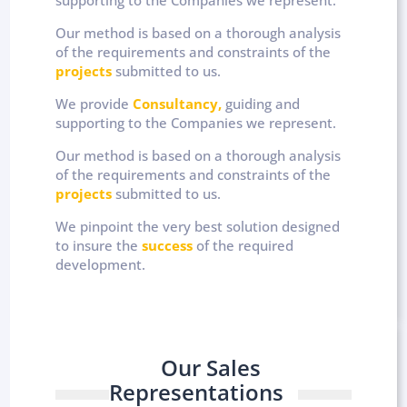
Our method is based on a thorough analysis
of the requirements and constraints of the
projects
submitted to us.
We provide
Consultancy,
guiding and
supporting to the Companies we represent.
Our method is based on a thorough analysis
of the requirements and constraints of the
projects
submitted to us.
We pinpoint the very best solution designed
to insure the
success
of the required
development.
Our Sales
Representations