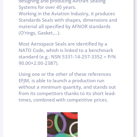
designing and producing Aircraft Sealing
Systems for over 40 years.
Working in the Aviation Industry, it produces
Standards Seals with shapes, dimensions and
material all specified by AFNOR standards
(O’rings, Gasket,…).
Most Aerospace Seals are identified by a
NATO Code, whish is linked to a benchmark
standard (e.g.: NSN 5331-14-257-3352 = P/N
90.00×2.00-23B7).
Using one or the other of these references
EFJM, is able to launch a production run
without a minimum quantity, and stands out
from its competitors thanks to its short lead-
times, combined with competitive prices.