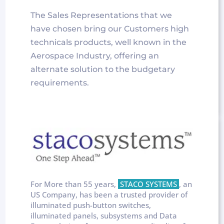
The Sales Representations that we
have chosen bring our Customers high
technicals products, well known in the
Aerospace Industry, offering an
alternate solution to the budgetary
requirements.
For More than 55 years,
STACO SYSTEMS
, an
US Company, has been a trusted provider of
illuminated push-button switches,
illuminated panels, subsystems and Data