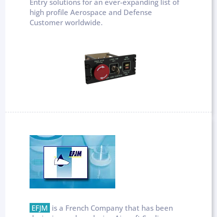
Entry solutions for an ever-expanding list of
high profile Aerospace and Defense
Customer worldwide.
EFJM
is a French Company that has been