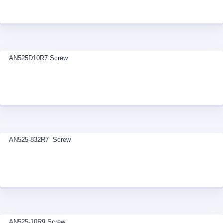
AN525D10R7 Screw
AN525-832R7 Screw
AN525-10R9 Screw