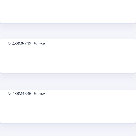
LN9438M5X12 Screw
LN9438M4X46 Screw