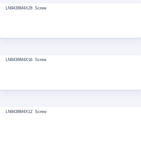
LN9438M4X28 Screw
LN9438M4X16 Screw
LN9438M4X12 Screw