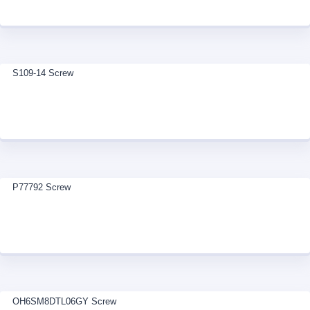
S109-14 Screw
P77792 Screw
OH6SM8DTL06GY Screw