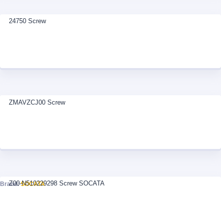
24750 Screw
ZMAVZCJ00 Screw
Z00-N510229298 Screw SOCATA
Brand:
SOCATA