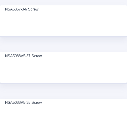
NSA5357-3-6 Screw
NSA5088V5-37 Screw
NSA5088V5-35 Screw