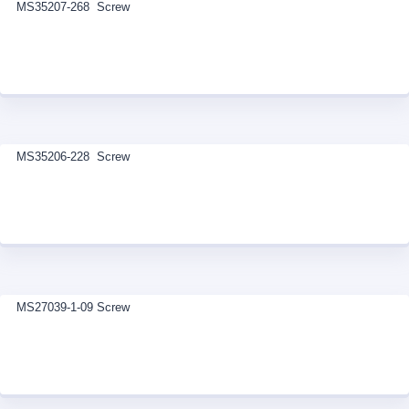
MS35207-268 Screw
MS35206-228 Screw
MS27039-1-09 Screw