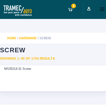
0
HOME
/
HARDWARE
/ SCREW
SCREW
SORTED
SHOWING 1–45 OF 1754 RESULTS
BY
MS35214-31 Screw
LATEST