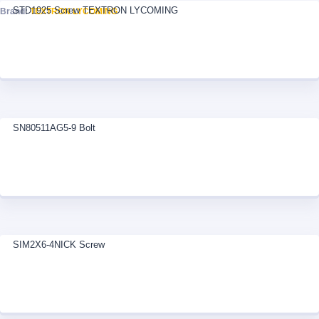
STD1925 Screw TEXTRON LYCOMING
Brand:
TEXTRON LYCOMING
SN80511AG5-9 Bolt
SIM2X6-4NICK Screw