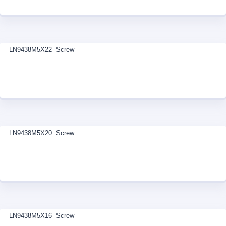
LN9438M5X22 Screw
LN9438M5X20 Screw
LN9438M5X16 Screw