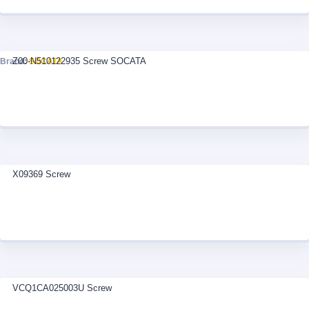
Z00-N510122935 Screw SOCATA
Brand:
SOCATA
X09369 Screw
VCQ1CA025003U Screw