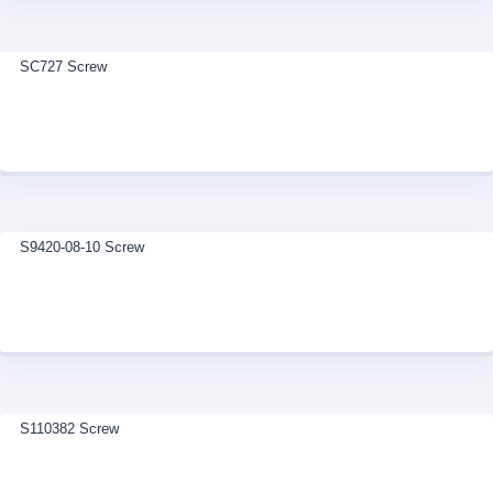
SC727 Screw
S9420-08-10 Screw
S110382 Screw