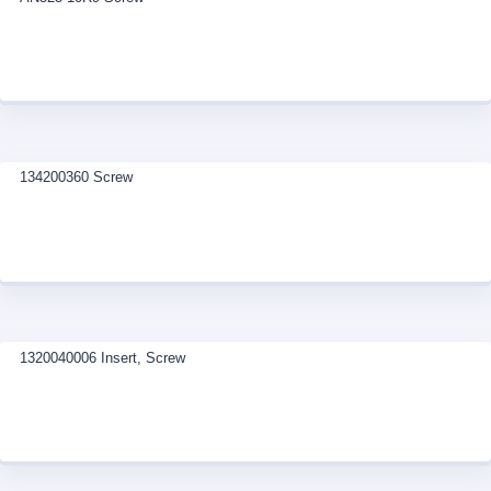
134200360 Screw
1320040006 Insert, Screw