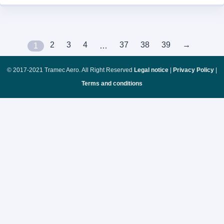
2
3
4
37
38
39
→
1
…
© 2017-2021 Tramec Aero. All Right Reserved
Legal notice
|
Privacy Policy
|
Terms and conditions