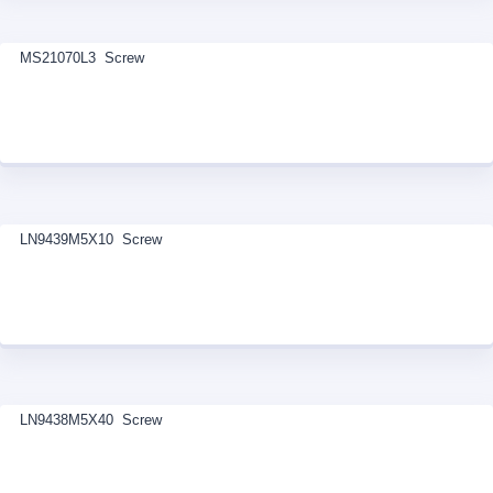
MS21070L3 Screw
LN9439M5X10 Screw
LN9438M5X40 Screw