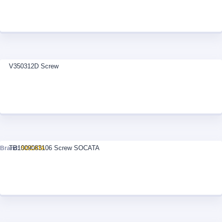
V350312D Screw
TB1009083106 Screw SOCATA
Brand:
SOCATA