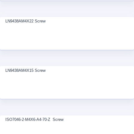
LN9438AM4X22 Screw
LN9438AM4X15 Screw
ISO7046-2-M4X6-A4-70-Z Screw