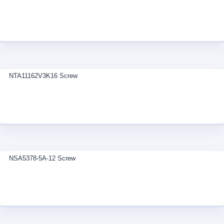
NTA11162V3K16 Screw
NSA5378-5A-12 Screw