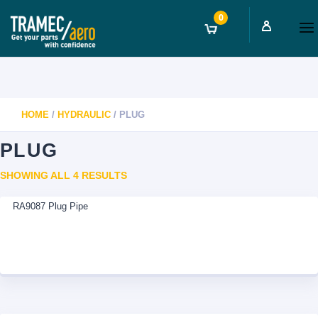
0
HOME
/
HYDRAULIC
/ PLUG
PLUG
SORTED
SHOWING ALL 4 RESULTS
BY
RA9087 Plug Pipe
LATEST