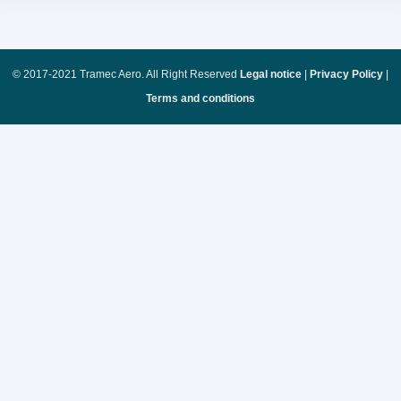
© 2017-2021 Tramec Aero. All Right Reserved
Legal notice
|
Privacy Policy
|
Terms and conditions