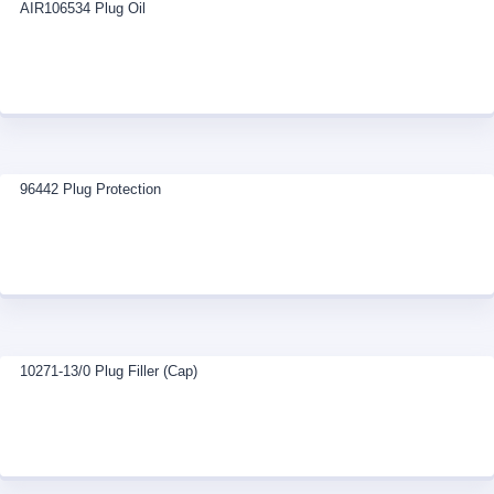
AIR106534 Plug Oil
96442 Plug Protection
10271-13/0 Plug Filler (Cap)