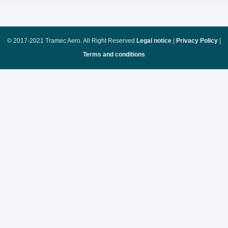
© 2017-2021 Tramec Aero. All Right Reserved
Legal notice
|
Privacy Policy
|
Terms and conditions