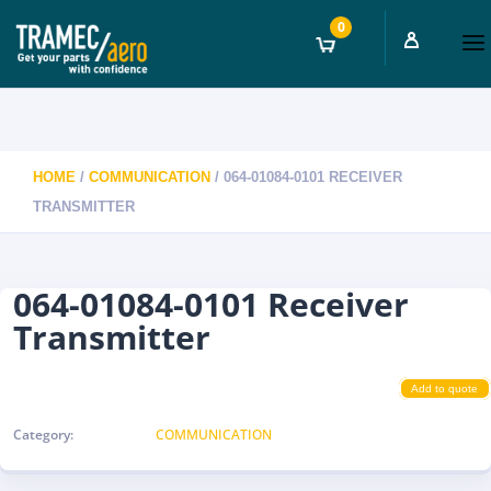
0
HOME
/
COMMUNICATION
/ 064-01084-0101 RECEIVER
TRANSMITTER
064-01084-0101 Receiver
Transmitter
Add to quote
Category:
COMMUNICATION