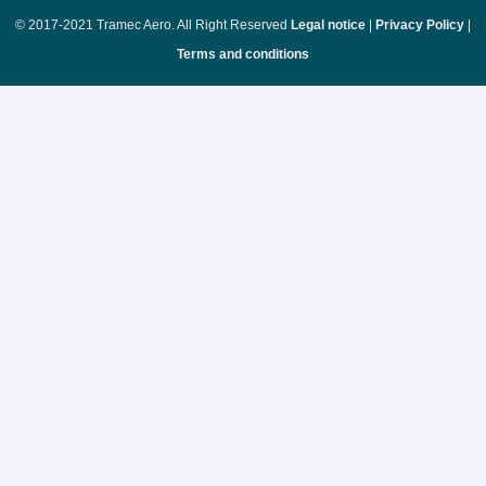
© 2017-2021 Tramec Aero. All Right Reserved
Legal notice
|
Privacy Policy
|
Terms and conditions