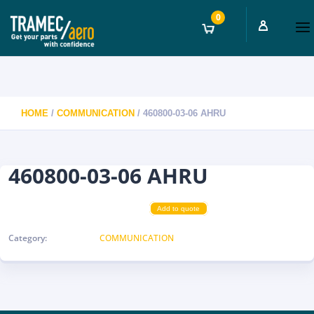
0
HOME
/
COMMUNICATION
/ 460800-03-06 AHRU
460800-03-06 AHRU
Add to quote
Category:
COMMUNICATION