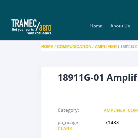
Home
About Us
HOME
/
COMMUNICATION
/
AMPLIFIER
/ 18911G-
18911G-01 Ampli
Category:
AMPLIFIER
,
COM
pa_ncage:
71483
CLARK