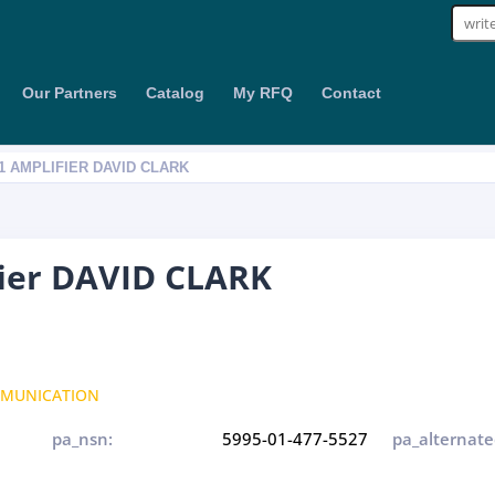
Sear
for:
Our Partners
Catalog
My RFQ
Contact
01 AMPLIFIER DAVID CLARK
fier DAVID CLARK
MUNICATION
pa_nsn:
5995-01-477-5527
pa_alternate