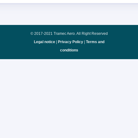
© 2017-2021 Tramec Aero. All Right Reserved
Legal notice
|
Privacy Policy
|
Terms and
conditions