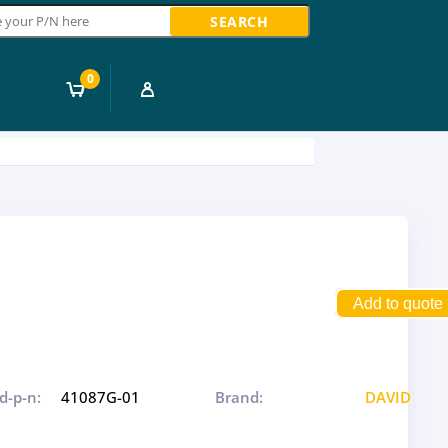
ch
0
Add to quote
d-p-n:
41087G-01
Brand:
DAVID