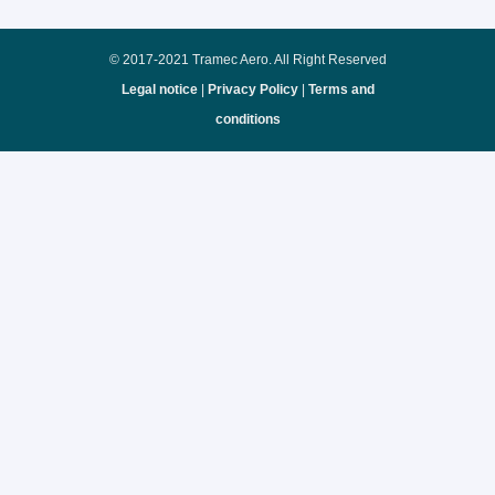
© 2017-2021 Tramec Aero. All Right Reserved
Legal notice
|
Privacy Policy
|
Terms and
conditions