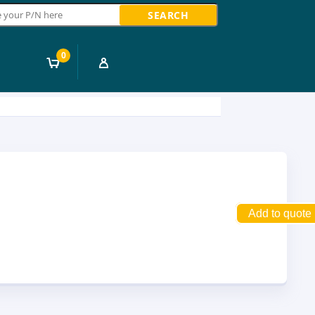
ch
0
Add to quote