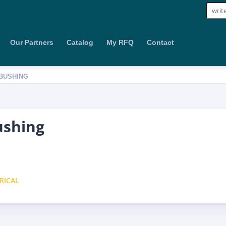
Sear
for:
Our Partners
Catalog
My RFQ
Contact
 BUSHING
ushing
RICAL