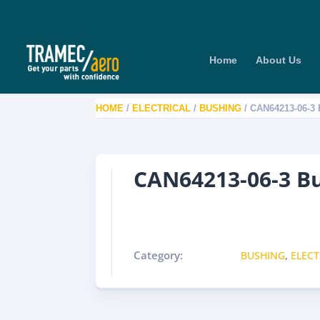
Home
About Us
HOME
/
ELECTRICAL
/
BUSHING
/ CAN64213-06-3
CAN64213-06-3 B
Category:
BUSHING
,
ELECT