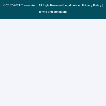
© 2017-2021 Tramec Aero. All Right Reserved
Legal notice
|
Privacy Policy
|
Terms and conditions