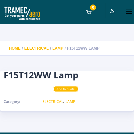
0
HOME
/
ELECTRICAL
/
LAMP
/ F15T12WW LAMP
F15T12WW Lamp
Add to quote
,
Category:
ELECTRICAL
LAMP