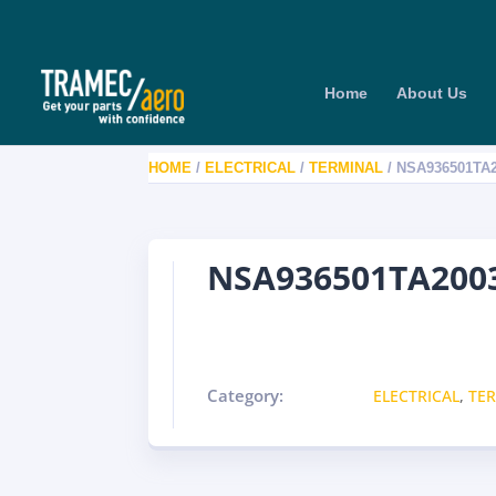
Home
About Us
HOME
/
ELECTRICAL
/
TERMINAL
/ NSA936501TA
NSA936501TA2003
Category:
ELECTRICAL
,
TE