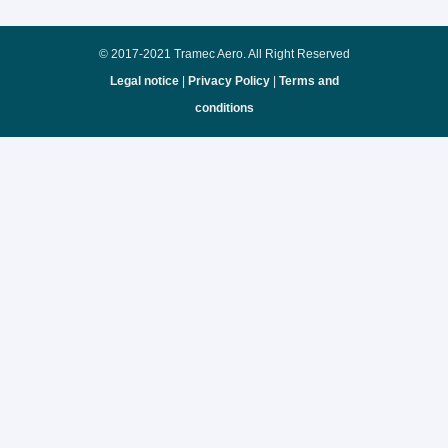
© 2017-2021 Tramec Aero. All Right Reserved
Legal notice
|
Privacy Policy
|
Terms and
conditions