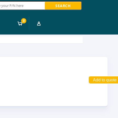
ch
0
Add to quote