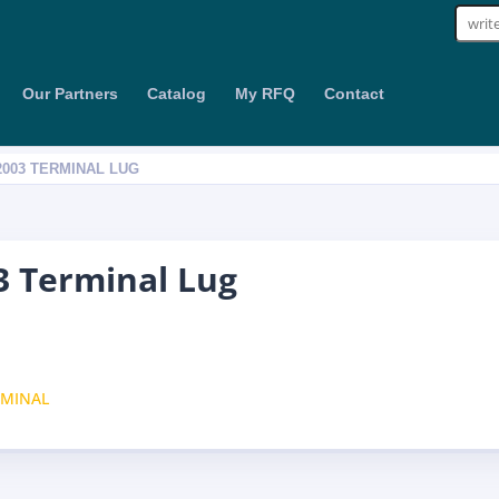
Sear
for:
Our Partners
Catalog
My RFQ
Contact
2003 TERMINAL LUG
 Terminal Lug
RMINAL