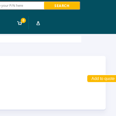
ch
0
Add to quote