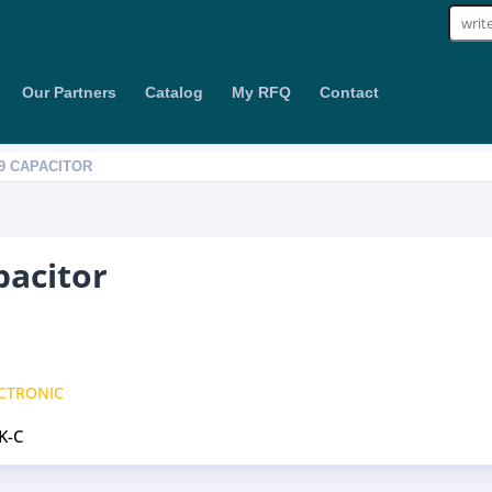
Sear
for:
Our Partners
Catalog
My RFQ
Contact
09 CAPACITOR
pacitor
CTRONIC
K-C