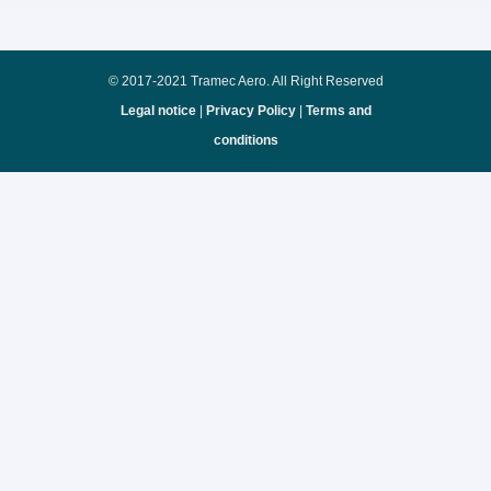
© 2017-2021 Tramec Aero. All Right Reserved
Legal notice
|
Privacy Policy
|
Terms and
conditions