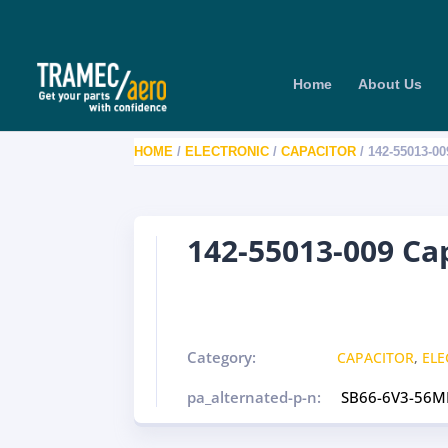
Home
About Us
HOME
/
ELECTRONIC
/
CAPACITOR
/ 142-55013-0
142-55013-009 Ca
Category:
CAPACITOR
,
ELE
pa_alternated-p-n:
SB66-6V3-56M