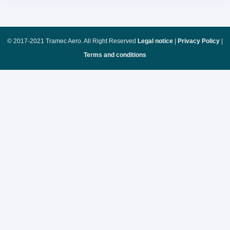
© 2017-2021 Tramec Aero. All Right Reserved
Legal notice
|
Privacy Policy
|
Terms and conditions