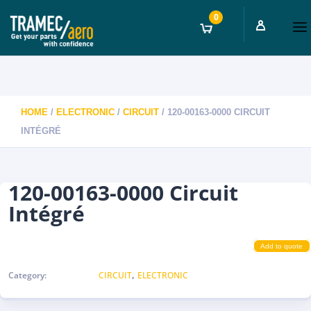
0
HOME
/
ELECTRONIC
/
CIRCUIT
/ 120-00163-0000 CIRCUIT
INTÉGRÉ
120-00163-0000 Circuit
Intégré
Add to quote
,
Category:
CIRCUIT
ELECTRONIC