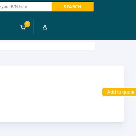
ch
0
Add to quote