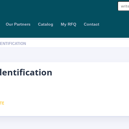
Sear
for:
Our Partners
Catalog
My RFQ
Contact
DENTIFICATION
dentification
TE