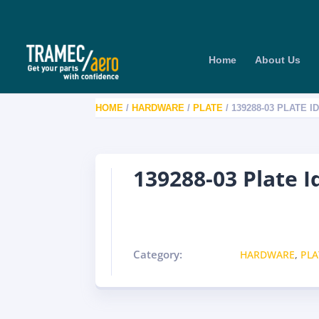
Home
About Us
HOME
/
HARDWARE
/
PLATE
/ 139288-03 PLATE I
139288-03 Plate I
Category:
HARDWARE
,
PLA