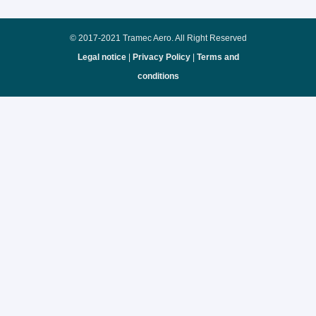
© 2017-2021 Tramec Aero. All Right Reserved
Legal notice
|
Privacy Policy
|
Terms and
conditions