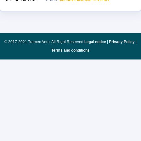
© 2017-2021 Tramec Aero. All Right Reserved
Legal notice
|
Privacy Policy
|
Terms and conditions