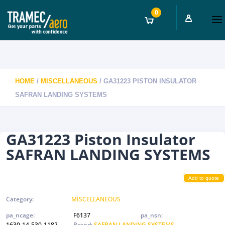
0
HOME
/
MISCELLANEOUS
/ GA31223 PISTON INSULATOR
SAFRAN LANDING SYSTEMS
GA31223 Piston Insulator
SAFRAN LANDING SYSTEMS
Add to quote
Category:
MISCELLANEOUS
pa_ncage:
F6137
pa_nsn:
1630-14-530-1182
Brand:
SAFRAN LANDING SYSTEMS