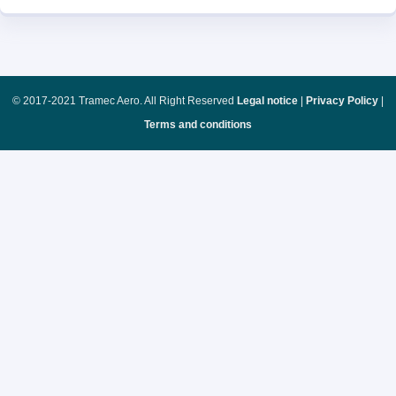
© 2017-2021 Tramec Aero. All Right Reserved
Legal notice
|
Privacy Policy
|
Terms and conditions