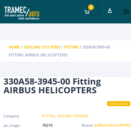
0
HOME
/
SEALING SYSTEMS
/
FITTING
/ 330A58-3945-00
FITTING AIRBUS HELICOPTERS
330A58-3945-00 Fitting
AIRBUS HELICOPTERS
Add to quote
,
Category:
FITTING
SEALING SYSTEMS
pa_ncage:
F0210
Brand:
AIRBUS HELICOPTERS