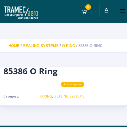
0
HOME
/
SEALING SYSTEMS
/
O RING
/ 85386 O RING
85386 O Ring
Add to quote
,
Category:
O RING
SEALING SYSTEMS