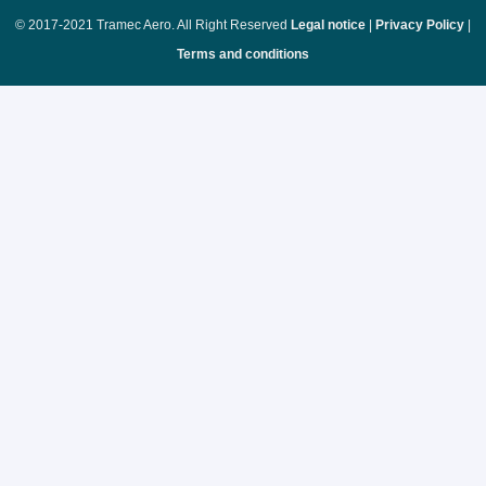
© 2017-2021 Tramec Aero. All Right Reserved
Legal notice
|
Privacy Policy
|
Terms and conditions