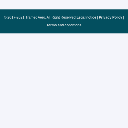
© 2017-2021 Tramec Aero. All Right Reserved
Legal notice
|
Privacy Policy
|
Terms and conditions