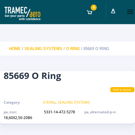
0
HOME
/
SEALING SYSTEMS
/
O RING
/ 85669 O RING
85669 O Ring
Add to quote
,
Category:
O RING
SEALING SYSTEMS
pa_nsn:
5331-14-472-5278
pa_alternated-p-n:
18,60X2,50-20B6