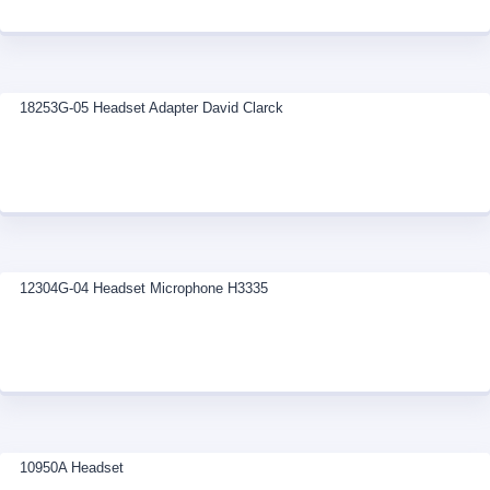
18253G-05 Headset Adapter David Clarck
12304G-04 Headset Microphone H3335
10950A Headset