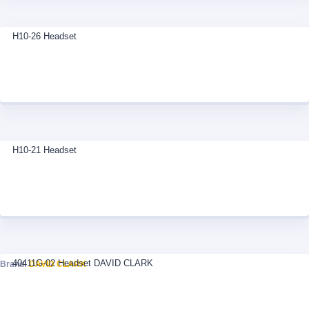
H10-26 Headset
H10-21 Headset
40411G-02 Headset DAVID CLARK
Brand:
DAVID CLARK