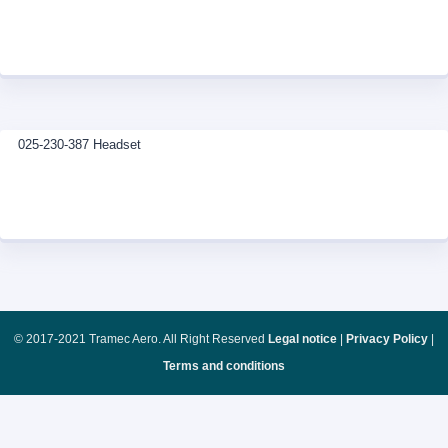
025-230-387 Headset
© 2017-2021 Tramec Aero. All Right Reserved
Legal notice
|
Privacy Policy
|
Terms and conditions