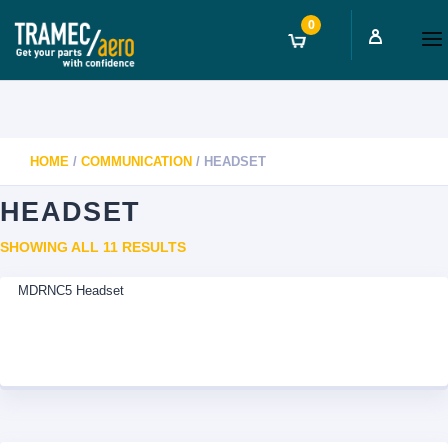
0
HOME
/
COMMUNICATION
/ HEADSET
HEADSET
SORTED
SHOWING ALL 11 RESULTS
BY
MDRNC5 Headset
LATEST