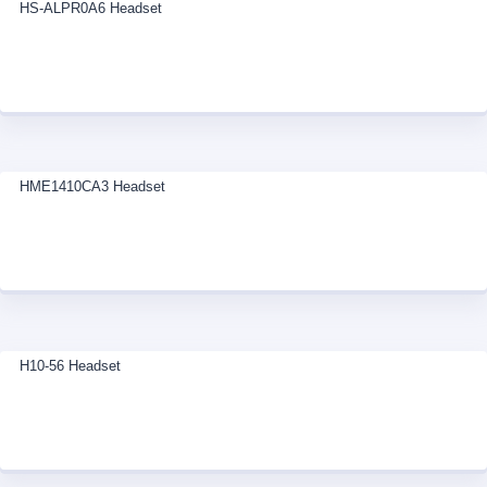
HS-ALPR0A6 Headset
HME1410CA3 Headset
H10-56 Headset