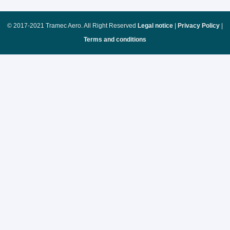
© 2017-2021 Tramec Aero. All Right Reserved
Legal notice
|
Privacy Policy
|
Terms and conditions