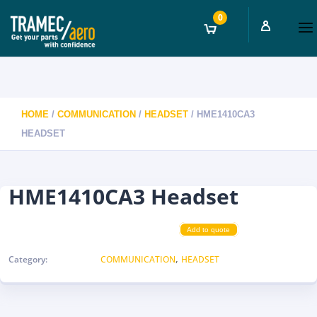
0
HOME
/
COMMUNICATION
/
HEADSET
/ HME1410CA3
HEADSET
HME1410CA3 Headset
Add to quote
,
Category:
COMMUNICATION
HEADSET