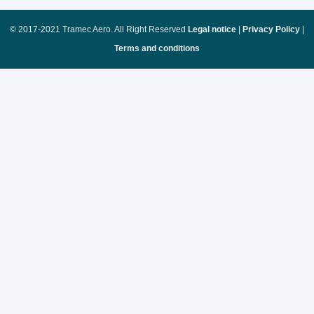
© 2017-2021 Tramec Aero. All Right Reserved
Legal notice
|
Privacy Policy
|
Terms and conditions