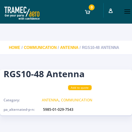
0
HOME
/
COMMUNICATION
/
ANTENNA
/ RGS10-48 ANTENNA
RGS10-48 Antenna
Add to quote
,
Category:
ANTENNA
COMMUNICATION
pa_alternated-p-n:
5985-01-029-7543