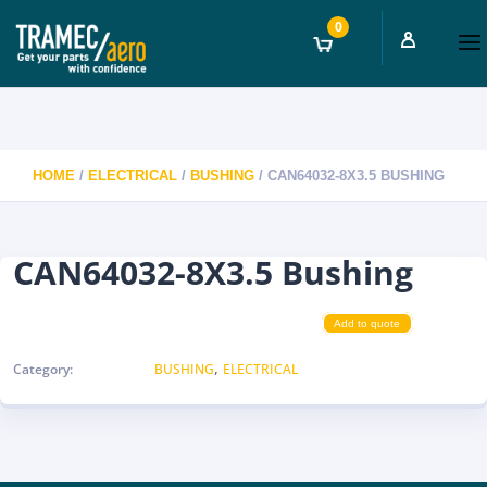
0
HOME
/
ELECTRICAL
/
BUSHING
/ CAN64032-8X3.5 BUSHING
CAN64032-8X3.5 Bushing
Add to quote
,
Category:
BUSHING
ELECTRICAL