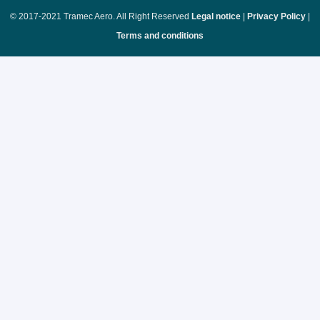
© 2017-2021 Tramec Aero. All Right Reserved
Legal notice
|
Privacy Policy
|
Terms and conditions